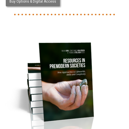
Buy Options & Digital Access