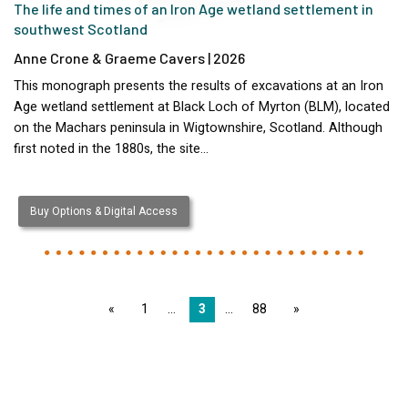
The life and times of an Iron Age wetland settlement in
southwest Scotland
Anne Crone & Graeme Cavers | 2026
This monograph presents the results of excavations at an Iron
Age wetland settlement at Black Loch of Myrton (BLM), located
on the Machars peninsula in Wigtownshire, Scotland. Although
first noted in the 1880s, the site…
Buy Options & Digital Access
page
1
3
88
page