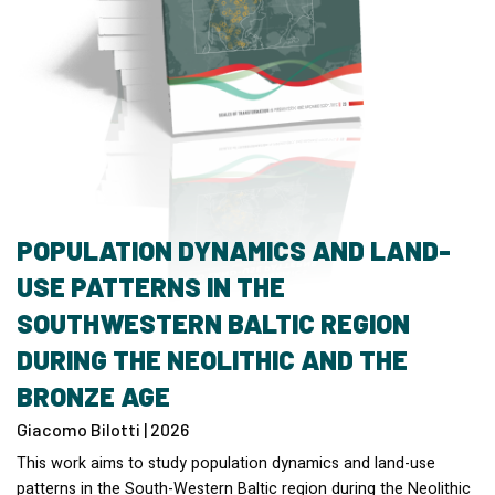
POPULATION DYNAMICS AND LAND-
USE PATTERNS IN THE
SOUTHWESTERN BALTIC REGION
DURING THE NEOLITHIC AND THE
BRONZE AGE
Giacomo Bilotti | 2026
This work aims to study population dynamics and land-use
patterns in the South-Western Baltic region during the Neolithic