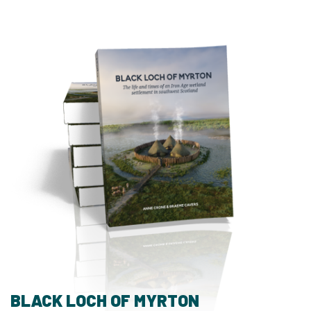
BLACK LOCH OF MYRTON