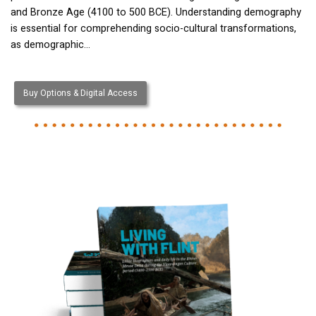
and Bronze Age (4100 to 500 BCE). Understanding demography
is essential for comprehending socio-cultural transformations,
as demographic…
Buy Options & Digital Access