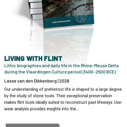
LIVING WITH FLINT
Lithic biographies and daily life in the Rhine-Meuse Delta
during the Vlaardingen Culture period (3400–2500 BCE)
Lasse van den Dikkenberg | 2026
Our understanding of prehistoric life is shaped to a large degree
by the study of stone tools. Their exceptional preservation
makes flint tools ideally suited to reconstruct past lifeways. Use-
wear analysis provides insights into the…