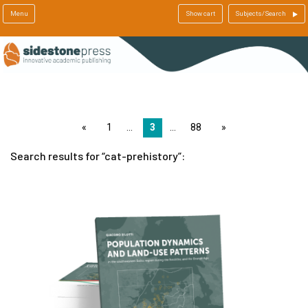
Menu
Show cart
Subjects/Search
page
1
3
88
page
Search results for
cat-prehistory
: