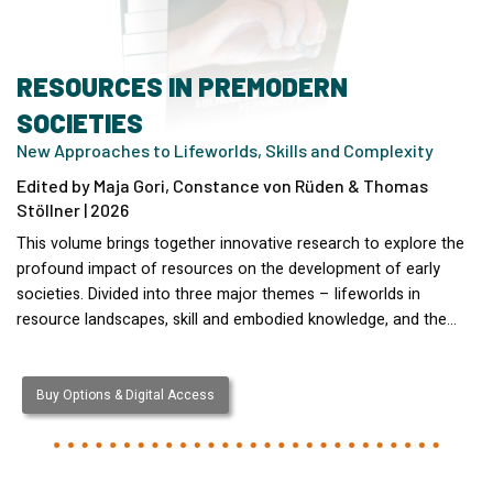
RESOURCES IN PREMODERN
SOCIETIES
New Approaches to Lifeworlds, Skills and Complexity
Edited by Maja Gori, Constance von Rüden & Thomas
Stöllner | 2026
This volume brings together innovative research to explore the
profound impact of resources on the development of early
societies. Divided into three major themes – lifeworlds in
resource landscapes, skill and embodied knowledge, and the…
Buy Options & Digital Access