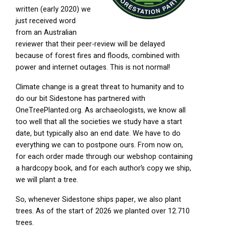
written (early 2020) we
just received word
from an Australian
reviewer that their peer-review will be delayed
because of forest fires and floods, combined with
power and internet outages. This is not normal!
Climate change is a great threat to humanity and to
do our bit Sidestone has partnered with
OneTreePlanted.org. As archaeologists, we know all
too well that all the societies we study have a start
date, but typically also an end date. We have to do
everything we can to postpone ours. From now on,
for each order made through our webshop containing
a hardcopy book, and for each author’s copy we ship,
we will plant a tree.
So, whenever Sidestone ships paper, we also plant
trees. As of the start of 2026 we planted over 12.710
trees.