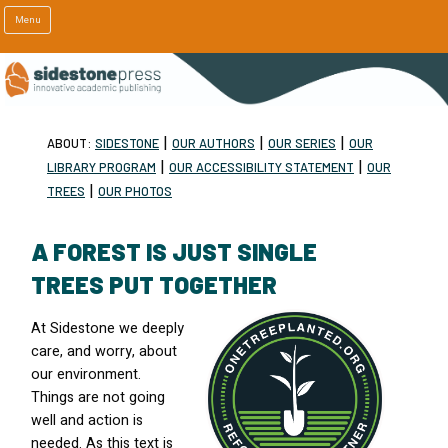
Menu
|
|
|
ABOUT:
SIDESTONE
OUR AUTHORS
OUR SERIES
OUR
|
|
LIBRARY PROGRAM
OUR ACCESSIBILITY STATEMENT
OUR
|
TREES
OUR PHOTOS
A FOREST IS JUST SINGLE
TREES PUT TOGETHER
At Sidestone we deeply
care, and worry, about
our environment.
Things are not going
well and action is
needed. As this text is