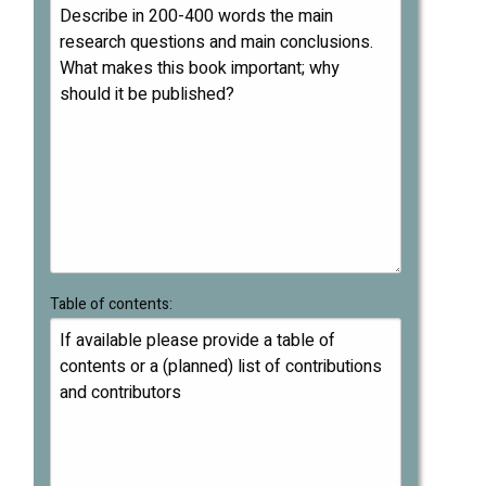
Table of contents: