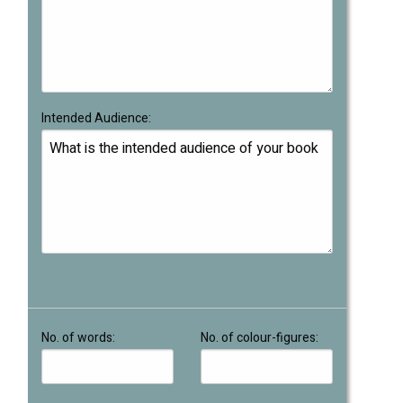
Intended Audience:
No. of words:
No. of colour-figures: