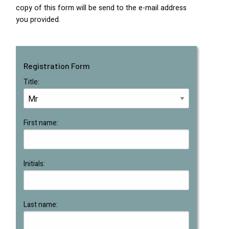
copy of this form will be send to the e-mail address
you provided.
Registration Form
Title:
First name:
Initials:
Last name: