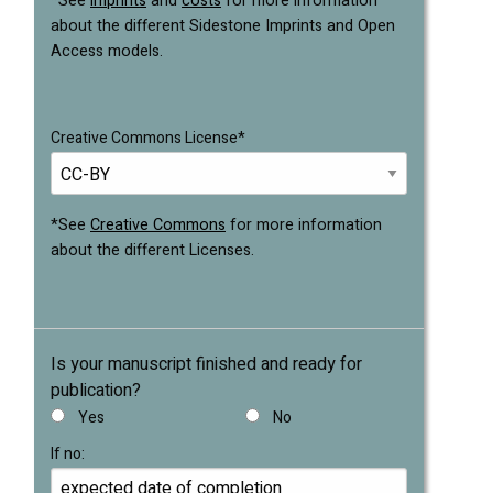
*See
imprints
and
costs
for more information
about the different Sidestone Imprints and Open
Access models.
Creative Commons License*
*See
Creative Commons
for more information
about the different Licenses.
Is your manuscript finished and ready for
publication?
Yes
No
If no: