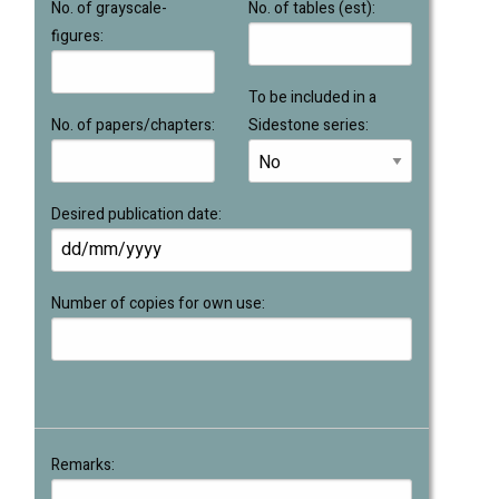
No. of grayscale-
No. of tables (est):
figures:
To be included in a
No. of papers/chapters:
Sidestone series:
Desired publication date:
Number of copies for own use:
Remarks: