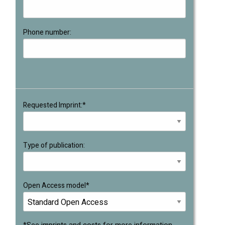
Phone number:
Requested Imprint:*
Type of publication:
Open Access model*