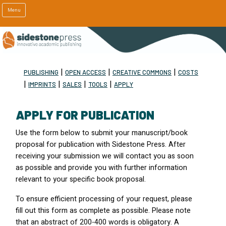
Menu
|
|
|
PUBLISHING
OPEN ACCESS
CREATIVE COMMONS
COSTS
|
|
|
|
IMPRINTS
SALES
TOOLS
APPLY
APPLY FOR PUBLICATION
Use the form below to submit your manuscript/book
proposal for publication with Sidestone Press. After
receiving your submission we will contact you as soon
as possible and provide you with further information
relevant to your specific book proposal.
To ensure efficient processing of your request, please
fill out this form as complete as possible. Please note
that an abstract of 200-400 words is obligatory. A