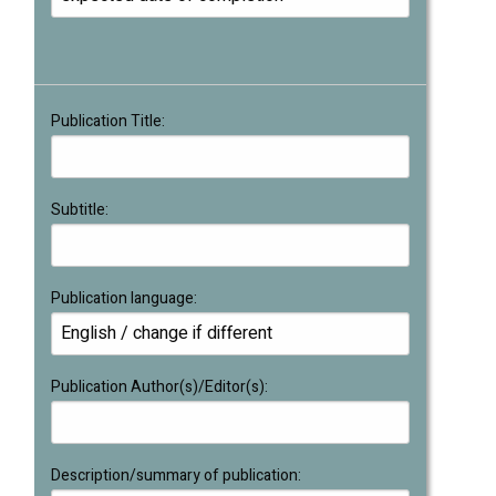
Publication Title:
Subtitle:
Publication language:
Publication Author(s)/Editor(s):
Description/summary of publication: