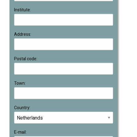
Institute:
Address:
Postal code:
Town:
Country:
E-mail: