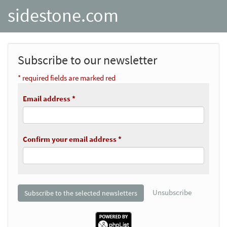
sidestone.com
Subscribe to our newsletter
* required fields are marked red
Email address *
Confirm your email address *
Unsubscribe