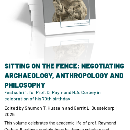
SITTING ON THE FENCE: NEGOTIATING
ARCHAEOLOGY, ANTHROPOLOGY AND
PHILOSOPHY
Festschrift for Prof. Dr Raymond H.A. Corbey in
celebration of his 70th birthday
Edited by Shumon T. Hussain and Gerrit L. Dusseldorp |
2025
This volume celebrates the academic life of prof. Raymond
Corbey. It gathers contributions by diverse scholars and