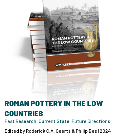
ROMAN POTTERY IN THE LOW
COUNTRIES
Past Research, Current State, Future Directions
Edited by Roderick C.A. Geerts & Philip Bes | 2024