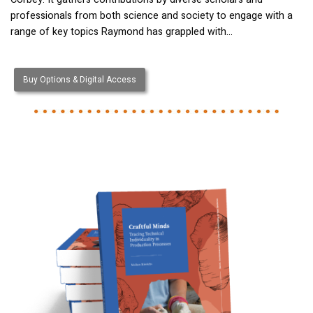
professionals from both science and society to engage with a
range of key topics Raymond has grappled with…
Buy Options & Digital Access