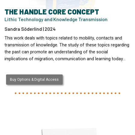
THE HANDLE CORE CONCEPT
Lithic Technology and Knowledge Transmission
Sandra Söderlind | 2024
This work deals with topics related to mobility, contacts and
transmission of knowledge. The study of these topics regarding
the past can promote an understanding of the social
implications of migration, communication and learning today…
Buy Options & Digital Access