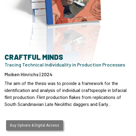
CRAFTFUL MINDS
Tracing Technical Individuality in Production Processes
Moiken Hinrichs | 2024
The aim of the thesis was to provide a framework for the
identification and analysis of individual craftspeople in bifacial
flint production. Flint production flakes from replications of
South Scandinavian Late Neolithic daggers and Early…
Buy Options & Digital Access