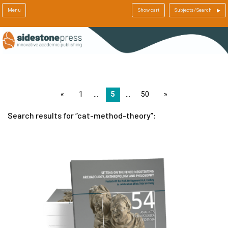
Menu
Show cart
Subjects/Search
page
1
5
50
page
Search results for
cat-method-theory
: