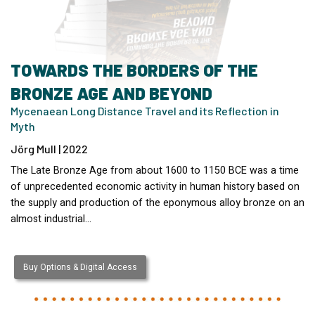
TOWARDS THE BORDERS OF THE
BRONZE AGE AND BEYOND
Mycenaean Long Distance Travel and its Reflection in
Myth
Jörg Mull | 2022
The Late Bronze Age from about 1600 to 1150 BCE was a time
of unprecedented economic activity in human history based on
the supply and production of the eponymous alloy bronze on an
almost industrial…
Buy Options & Digital Access