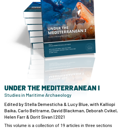
UNDER THE MEDITERRANEAN I
Studies in Maritime Archaeology
Edited by Stella Demesticha & Lucy Blue, with Kalliopi
Baika, Carlo Beltrame, David Blackman, Deborah Cvikel,
Helen Farr & Dorit Sivan | 2021
This volume is a collection of 19 articles in three sections