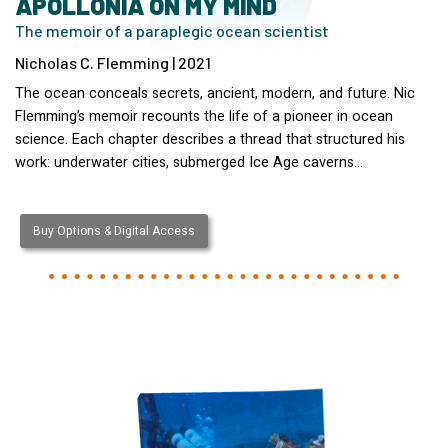
APOLLONIA ON MY MIND
The memoir of a paraplegic ocean scientist
Nicholas C. Flemming | 2021
The ocean conceals secrets, ancient, modern, and future. Nic
Flemming’s memoir recounts the life of a pioneer in ocean
science. Each chapter describes a thread that structured his
work: underwater cities, submerged Ice Age caverns…
Buy Options & Digital Access