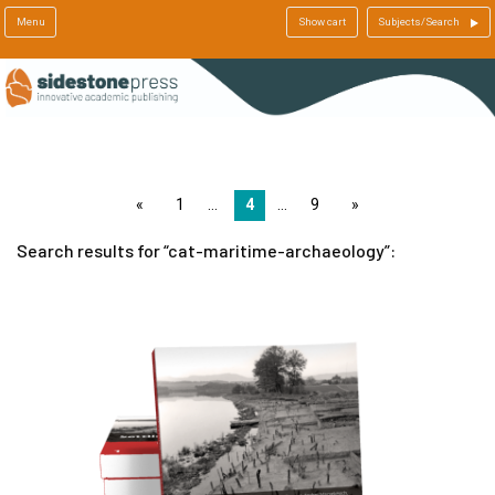
Menu
Show cart
Subjects/Search
page
1
4
9
page
Search results for
cat-maritime-archaeology
: