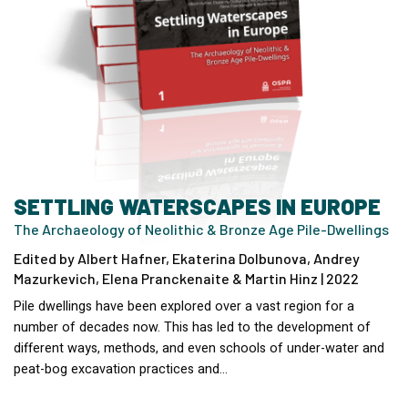
SETTLING WATERSCAPES IN EUROPE
The Archaeology of Neolithic & Bronze Age Pile-Dwellings
Edited by Albert Hafner, Ekaterina Dolbunova, Andrey
Mazurkevich, Elena Pranckenaite & Martin Hinz | 2022
Pile dwellings have been explored over a vast region for a
number of decades now. This has led to the development of
different ways, methods, and even schools of under-water and
peat-bog excavation practices and…