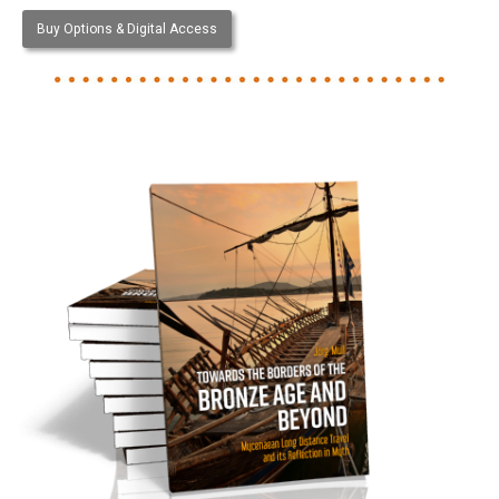
Buy Options & Digital Access