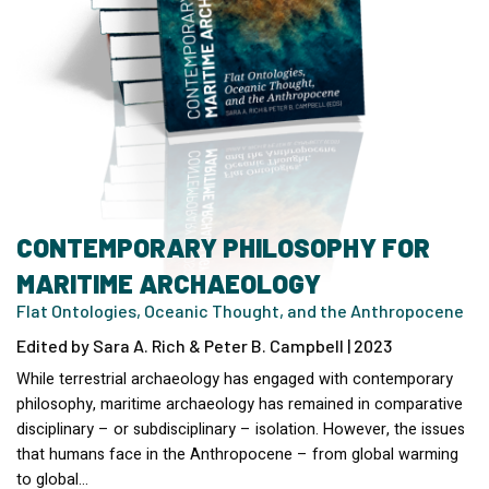
CONTEMPORARY PHILOSOPHY FOR
MARITIME ARCHAEOLOGY
Flat Ontologies, Oceanic Thought, and the Anthropocene
Edited by Sara A. Rich & Peter B. Campbell | 2023
While terrestrial archaeology has engaged with contemporary
philosophy, maritime archaeology has remained in comparative
disciplinary – or subdisciplinary – isolation. However, the issues
that humans face in the Anthropocene – from global warming
to global…