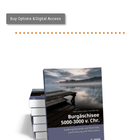
Buy Options & Digital Access