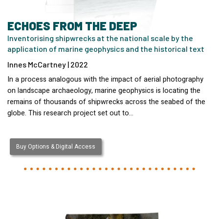
ECHOES FROM THE DEEP
Inventorising shipwrecks at the national scale by the
application of marine geophysics and the historical text
Innes McCartney | 2022
In a process analogous with the impact of aerial photography
on landscape archaeology, marine geophysics is locating the
remains of thousands of shipwrecks across the seabed of the
globe. This research project set out to…
Buy Options & Digital Access