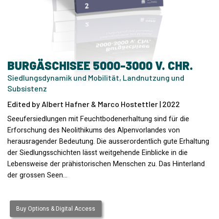
BURGÄSCHISEE 5000-3000 V. CHR.
Siedlungsdynamik und Mobilität, Landnutzung und
Subsistenz
Edited by Albert Hafner & Marco Hostettler | 2022
Seeufersiedlungen mit Feuchtbodenerhaltung sind für die
Erforschung des Neolithikums des Alpenvorlandes von
herausragender Bedeutung. Die ausserordentlich gute Erhaltung
der Siedlungsschichten lässt weitgehende Einblicke in die
Lebensweise der prähistorischen Menschen zu. Das Hinterland
der grossen Seen…
Buy Options & Digital Access