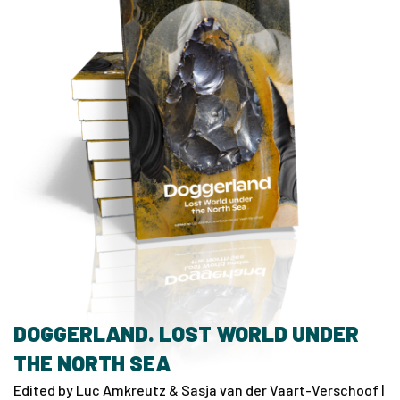
DOGGERLAND. LOST WORLD UNDER
THE NORTH SEA
Edited by Luc Amkreutz & Sasja van der Vaart-Verschoof |