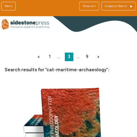
Menu
Show cart
Subjects/Search
page
1
3
9
page
Search results for
cat-maritime-archaeology
: