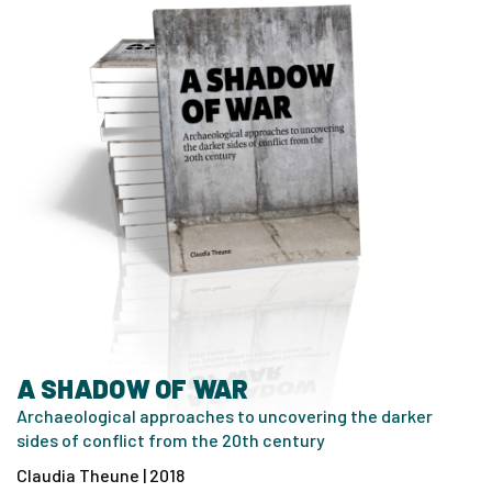
A SHADOW OF WAR
Archaeological approaches to uncovering the darker
sides of conflict from the 20th century
Claudia Theune | 2018