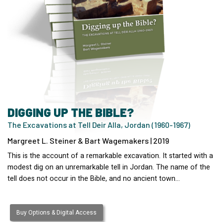
DIGGING UP THE BIBLE?
The Excavations at Tell Deir Alla, Jordan (1960-1967)
Margreet L. Steiner & Bart Wagemakers | 2019
This is the account of a remarkable excavation. It started with a
modest dig on an unremarkable tell in Jordan. The name of the
tell does not occur in the Bible, and no ancient town…
Buy Options & Digital Access