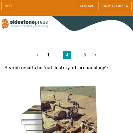
Menu
Show cart
Subjects/Search
page
1
4
8
page
Search results for
cat-history-of-archaeology
: