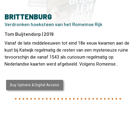
BRITTENBURG
Verdronken hoeksteen van het Romeinse Rijk
Tom Buijtendorp | 2019
Vanaf de late middeleeuwen tot eind 18e eeuw kwamen aan de
kust bij Katwijk regelmatig de resten van een mysterieuze ruïne
tevoorschijn die vanaf 1543 als curiosum regelmatig op
Nederlandse kaarten werd afgebeeld. Volgens Romeinse…
Buy Options & Digital Access