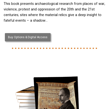
This book presents archaeological research from places of war,
violence, protest and oppression of the 20th and the 21st
centuries; sites where the material relics give a deep insight to
fateful events – a shadow…
Buy Options & Digital Access