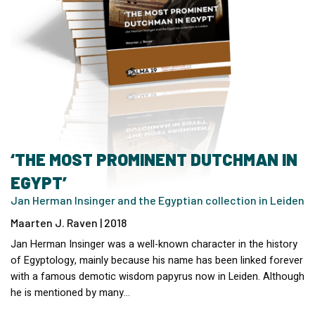
‘THE MOST PROMINENT DUTCHMAN IN
EGYPT’
Jan Herman Insinger and the Egyptian collection in Leiden
Maarten J. Raven | 2018
Jan Herman Insinger was a well-known character in the history
of Egyptology, mainly because his name has been linked forever
with a famous demotic wisdom papyrus now in Leiden. Although
he is mentioned by many…