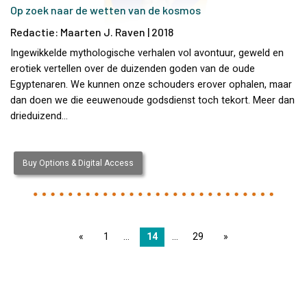
Op zoek naar de wetten van de kosmos
Redactie: Maarten J. Raven | 2018
Ingewikkelde mythologische verhalen vol avontuur, geweld en
erotiek vertellen over de duizenden goden van de oude
Egyptenaren. We kunnen onze schouders erover ophalen, maar
dan doen we die eeuwenoude godsdienst toch tekort. Meer dan
drieduizend…
Buy Options & Digital Access
page
1
14
29
page