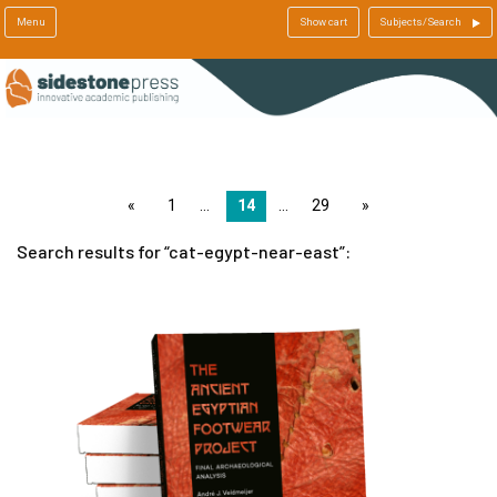
Menu
Show cart
Subjects/Search
page
1
14
29
page
Search results for
cat-egypt-near-east
: