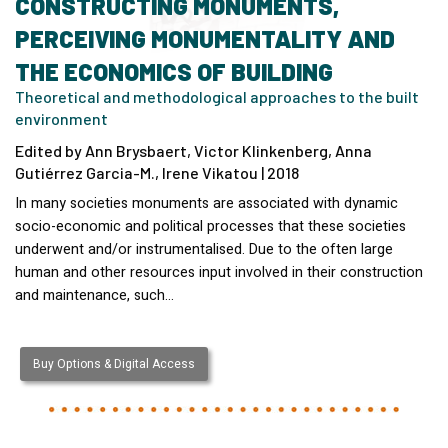
CONSTRUCTING MONUMENTS,
PERCEIVING MONUMENTALITY AND
THE ECONOMICS OF BUILDING
Theoretical and methodological approaches to the built
environment
Edited by Ann Brysbaert, Victor Klinkenberg, Anna
Gutiérrez Garcia-M., Irene Vikatou | 2018
In many societies monuments are associated with dynamic
socio-economic and political processes that these societies
underwent and/or instrumentalised. Due to the often large
human and other resources input involved in their construction
and maintenance, such…
Buy Options & Digital Access