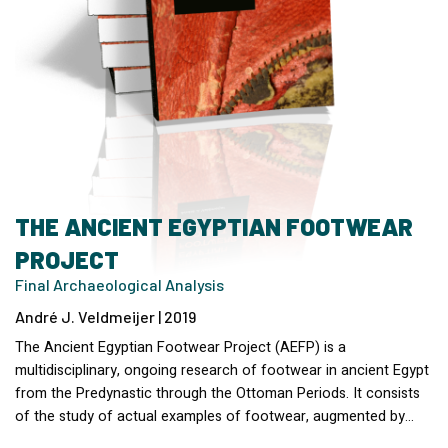
THE ANCIENT EGYPTIAN FOOTWEAR
PROJECT
Final Archaeological Analysis
André J. Veldmeijer | 2019
The Ancient Egyptian Footwear Project (AEFP) is a
multidisciplinary, ongoing research of footwear in ancient Egypt
from the Predynastic through the Ottoman Periods. It consists
of the study of actual examples of footwear, augmented by…