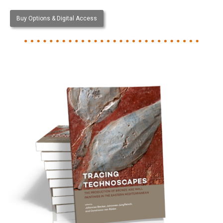
Buy Options & Digital Access