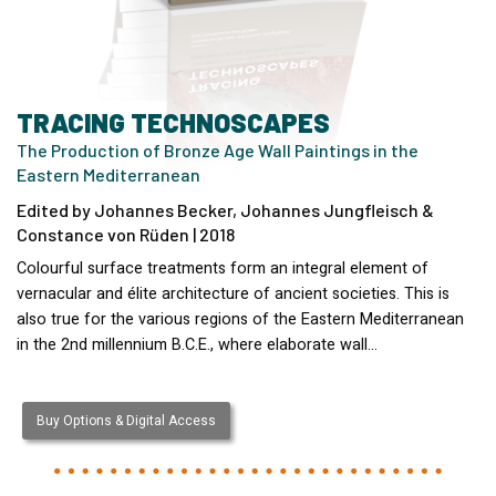
TRACING TECHNOSCAPES
The Production of Bronze Age Wall Paintings in the
Eastern Mediterranean
Edited by Johannes Becker, Johannes Jungfleisch &
Constance von Rüden | 2018
Colourful surface treatments form an integral element of
vernacular and élite architecture of ancient societies. This is
also true for the various regions of the Eastern Mediterranean
in the 2nd millennium B.C.E., where elaborate wall…
Buy Options & Digital Access