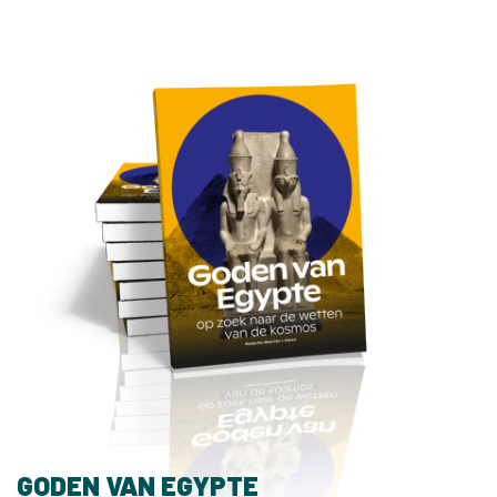
GODEN VAN EGYPTE