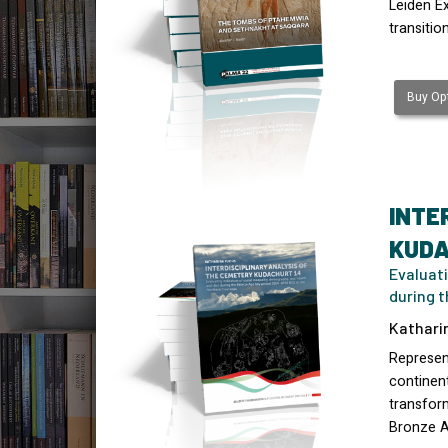
Leiden E
transitio
Buy Opt
INTE
KUDA
Evaluati
during 
Kathari
Represen
continen
transform
Bronze 