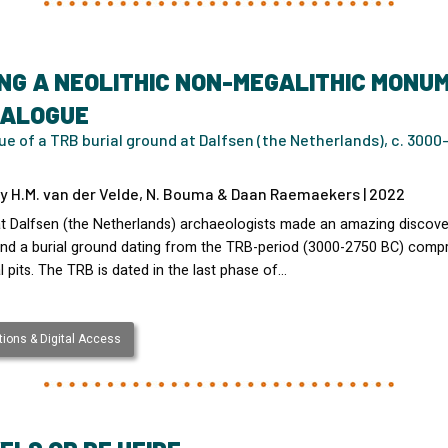
NG A NEOLITHIC NON-MEGALITHIC MONU
TALOGUE
e of a TRB burial ground at Dalfsen (the Netherlands), c. 3000
y H.M. van der Velde, N. Bouma & Daan Raemaekers | 2022
at Dalfsen (the Netherlands) archaeologists made an amazing discove
nd a burial ground dating from the TRB-period (3000-2750 BC) compr
l pits. The TRB is dated in the last phase of…
ions & Digital Access