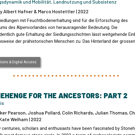
gsdynamik und Mobilität, Landnutzung und Subsistenz
y Albert Hafner & Marco Hostettler | 2022
iedlungen mit Feuchtbodenerhaltung sind für die Erforschung des
kums des Alpenvorlandes von herausragender Bedeutung. Die
entlich gute Erhaltung der Siedlungsschichten lässt weitgehende Einb
nsweise der prähistorischen Menschen zu. Das Hinterland der grosse
ions & Digital Access
EHENGE FOR THE ANCESTORS: PART 2
is
ker Pearson, Joshua Pollard, Colin Richards, Julian Thomas, Ch
 Kate Welham | 2022
 centuries, scholars and enthusiasts have been fascinated by Stone