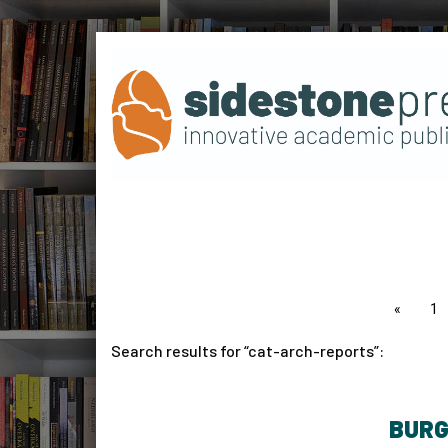
page
1
Search results for
cat-arch-reports
:
BURG