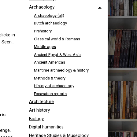
Archaeology
Archaeology (all)
Dutch archaeology
Prehistory
licke in
Classical world & Romans
n Seen…
Middle ages
Ancient Egypt & West Asia
Ancient Americas
Maritime archaeology & history
Methods & theory
History of archaeology
Excavation reports
Architecture
Art history
ris
Biology
Digital humanities
henge,
Heritage Studies & Museology