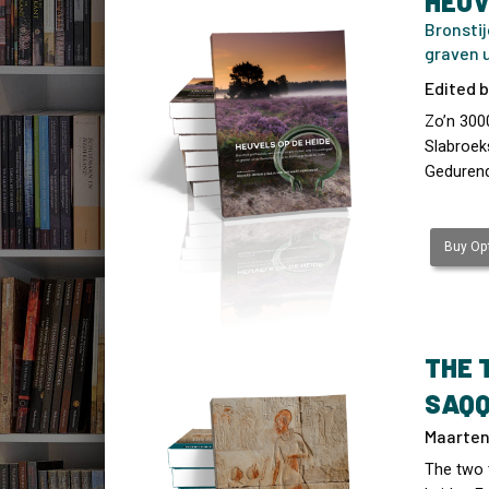
HEUV
Bronstij
graven u
Edited b
Zo’n 3000
Slabroek
Gedurend
Buy Opt
THE 
SAQ
Maarten 
The two 