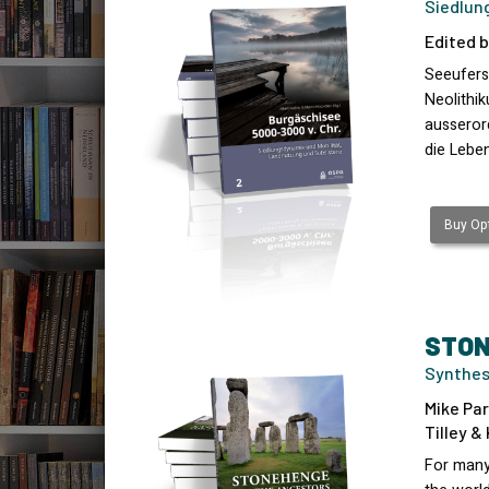
Siedlun
Edited b
Seeufers
Neolithi
ausserord
die Lebe
Buy Opt
STON
Synthes
Mike Par
Tilley &
For many