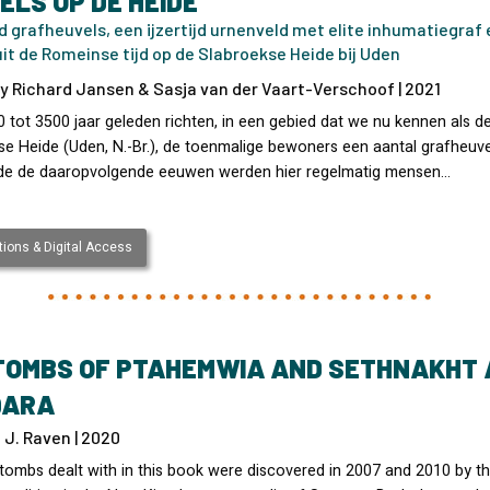
ELS OP DE HEIDE
d grafheuvels, een ijzertijd urnenveld met elite inhumatiegraf 
it de Romeinse tijd op de Slabroekse Heide bij Uden
y Richard Jansen & Sasja van der Vaart-Verschoof | 2021
 tot 3500 jaar geleden richten, in een gebied dat we nu kennen als d
se Heide (Uden, N.-Br.), de toenmalige bewoners een aantal grafheuve
e de daaropvolgende eeuwen werden hier regelmatig mensen…
ions & Digital Access
TOMBS OF PTAHEMWIA AND SETHNAKHT 
QARA
J. Raven | 2020
tombs dealt with in this book were discovered in 2007 and 2010 by t