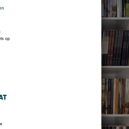
en
e
ls op.
AT
he