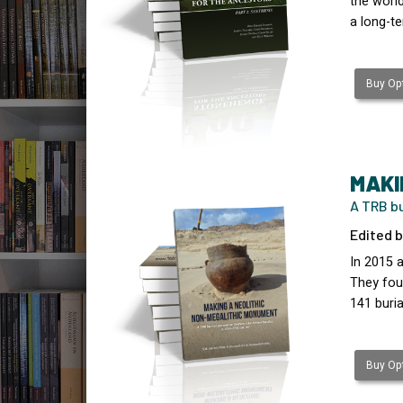
the worl
a long-te
Buy Opt
MAKI
A TRB bu
Edited b
In 2015 
They fou
141 buria
Buy Opt