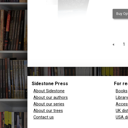
Buy Opt
page
1
Sidestone Press
For re
About Sidestone
Books
About our authors
Librar
About our series
Access
About our trees
UK dis
Contact us
USA di