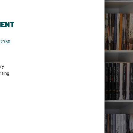
MENT
-2750
ry.
ising