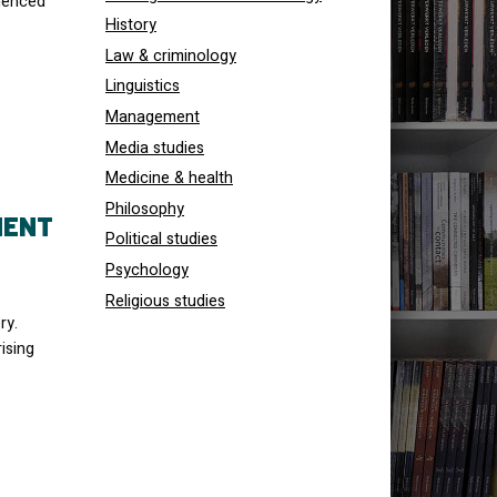
menced
History
Law & criminology
Linguistics
Management
Media studies
Medicine & health
Philosophy
MENT
Political studies
Psychology
Religious studies
ry.
ising