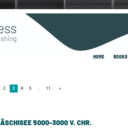
HOME
BOOKS
2
3
4
5
11
page
ÄSCHISEE 5000-3000 V. CHR.