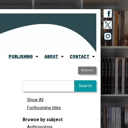
PUBLISHING
ABOUT
CONTACT
Show cart
Show All
Forthcoming titles
Browse by subject
Anthropology