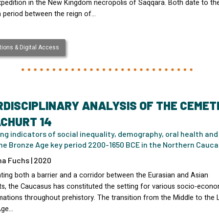
xpedition in the New Kingdom necropolis of Saqqara. Both date to th
n period between the reign of…
ions & Digital Access
RDISCIPLINARY ANALYSIS OF THE CEMET
CHURT 14
ng indicators of social inequality, demography, oral health and
the Bronze Age key period 2200-1650 BCE in the Northern Cauc
na Fuchs | 2020
ting both a barrier and a corridor between the Eurasian and Asian
ts, the Caucasus has constituted the setting for various socio-econo
ations throughout prehistory. The transition from the Middle to the 
Age…