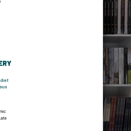
e
ERY
 diet
asus
mic
Late