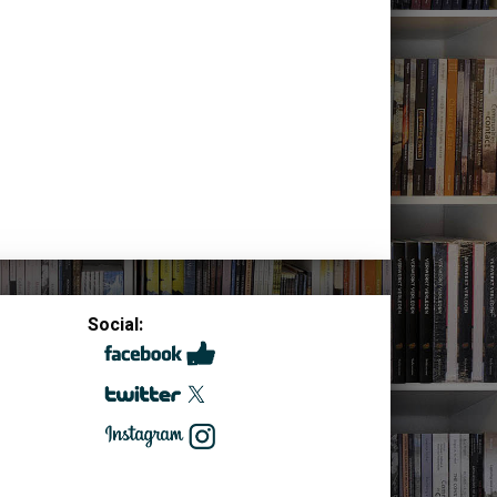
Social: