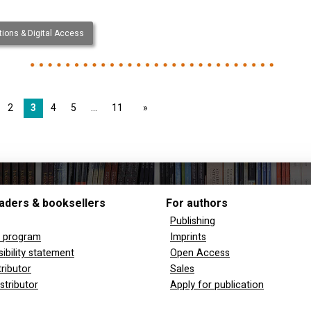
ions & Digital Access
2
3
4
5
11
page
aders & booksellers
For authors
Publishing
y program
Imprints
ibility statement
Open Access
tributor
Sales
stributor
Apply for publication