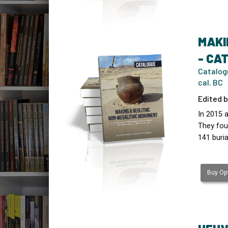
MAKI
- CA
Catalogu
cal. BC
Edited b
In 2015 
They fou
141 buria
Buy Opt