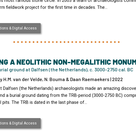
d’s most famous stone circle. In 2003 a team of archaeologists com
rm fieldwork project for the first time in decades. The…
ions & Digital Access
NG A NEOLITHIC NON-MEGALITHIC MONU
rial ground at Dalfsen (the Netherlands), c. 3000-2750 cal. BC
y H.M. van der Velde, N. Bouma & Daan Raemaekers | 2022
at Dalfsen (the Netherlands) archaeologists made an amazing discove
nd a burial ground dating from the TRB-period (3000-2750 BC) compr
l pits. The TRB is dated in the last phase of…
ions & Digital Access