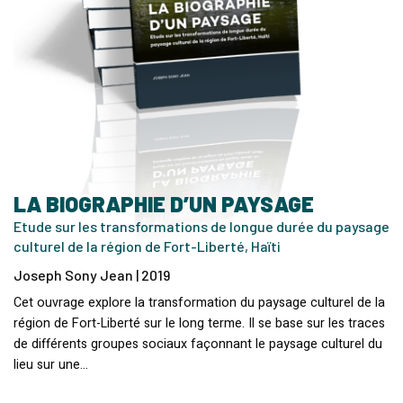
LA BIOGRAPHIE D’UN PAYSAGE
Etude sur les transformations de longue durée du paysage
culturel de la région de Fort-Liberté, Haïti
Joseph Sony Jean | 2019
Cet ouvrage explore la transformation du paysage culturel de la
région de Fort-Liberté sur le long terme. Il se base sur les traces
de différents groupes sociaux façonnant le paysage culturel du
lieu sur une…