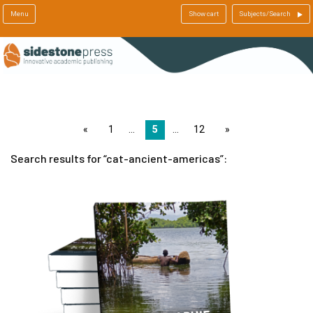
Menu
Show cart
Subjects/Search
page
1
5
12
page
Search results for
cat-ancient-americas
: