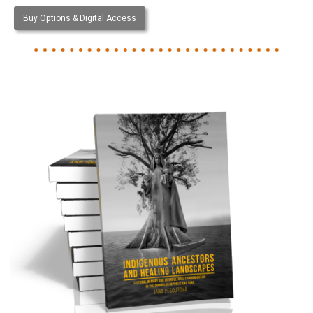
Buy Options & Digital Access