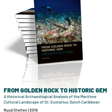
FROM GOLDEN ROCK TO HISTORIC GEM
A Historical Archaeological Analysis of the Maritime
Cultural Landscape of St. Eustatius, Dutch Caribbean
Ruud Stelten | 2019