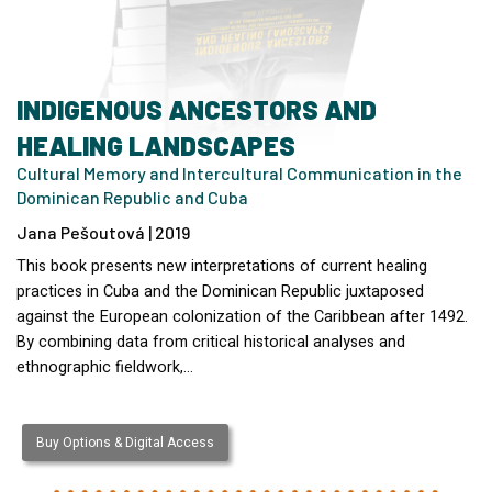
INDIGENOUS ANCESTORS AND
HEALING LANDSCAPES
Cultural Memory and Intercultural Communication in the
Dominican Republic and Cuba
Jana Pešoutová | 2019
This book presents new interpretations of current healing
practices in Cuba and the Dominican Republic juxtaposed
against the European colonization of the Caribbean after 1492.
By combining data from critical historical analyses and
ethnographic fieldwork,…
Buy Options & Digital Access