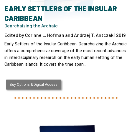
EARLY SETTLERS OF THE INSULAR
CARIBBEAN
Dearchaizing the Archaic
Edited by Corinne L. Hofman and Andrzej T. Antczak | 2019
Early Settlers of the Insular Caribbean: Dearchaizing the Archaic
offers a comprehensive coverage of the most recent advances
in interdisciplinary research on the early human settling of the
Caribbean islands. It covers the time span…
Buy Options & Digital Access