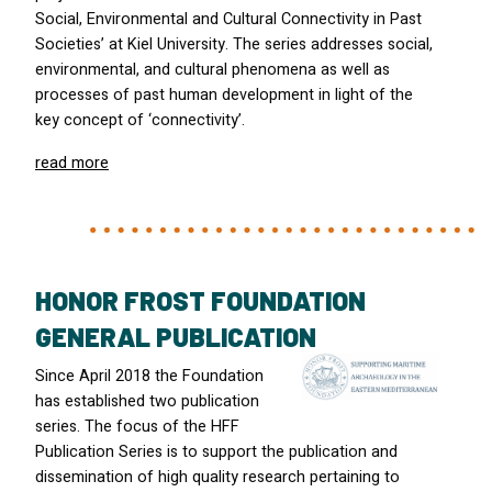
Social, Environmental and Cultural Connectivity in Past
Societies’ at Kiel University. The series addresses social,
environmental, and cultural phenomena as well as
processes of past human development in light of the
key concept of ‘connectivity’.
read more
HONOR FROST FOUNDATION
GENERAL PUBLICATION
Since April 2018 the Foundation
has established two publication
series. The focus of the
HFF
Publication Series is to support the publication and
dissemination of high quality research pertaining to