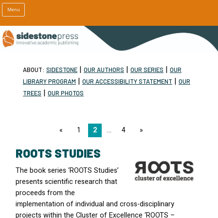
Menu
|
|
|
ABOUT:
SIDESTONE
OUR AUTHORS
OUR SERIES
OUR
|
|
LIBRARY PROGRAM
OUR ACCESSIBILITY STATEMENT
OUR
|
TREES
OUR PHOTOS
page
1
2
4
page
ROOTS STUDIES
The book series ‘ROOTS Studies’
presents scientific research that
proceeds from the
implementation of individual and cross-disciplinary
projects within the Cluster of Excellence ‘ROOTS –