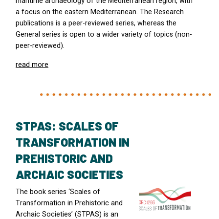
maritime archaeology of the Mediterranean region, with
a focus on the eastern Mediterranean. The Research
publications is a peer-reviewed series, whereas the
General series is open to a wider variety of topics (non-
peer-reviewed).
read more
STPAS: SCALES OF
TRANSFORMATION IN
PREHISTORIC AND
ARCHAIC SOCIETIES
The book series ‘Scales of
Transformation in Prehistoric and
Archaic Societies’ (
STPAS
) is an