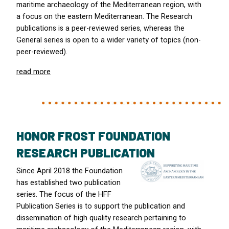
maritime archaeology of the Mediterranean region, with
a focus on the eastern Mediterranean. The Research
publications is a peer-reviewed series, whereas the
General series is open to a wider variety of topics (non-
peer-reviewed).
read more
HONOR FROST FOUNDATION
RESEARCH PUBLICATION
Since April 2018 the Foundation
has established two publication
series. The focus of the
HFF
Publication Series is to support the publication and
dissemination of high quality research pertaining to