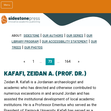
Menu
|
|
|
ABOUT:
SIDESTONE
OUR AUTHORS
OUR SERIES
OUR
|
|
LIBRARY PROGRAM
OUR ACCESSIBILITY STATEMENT
OUR
|
TREES
OUR PHOTOS
page
1
73
164
page
KAFAFI, ZEIDAN A. (PROF. DR.)
Zeidan A. Kafafi is a Jordanian archaeologist and
academic who has directed and otherwise contributed to
numerous excavations in and around Jordan and has
assisted the institutional development of local academic
institutions. He is a Professor Emeritus who served as the
President of Yarmouk University. Kafafi has served as a