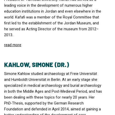
leading voice in the development of numerous higher
education institutions in Jordan and even elsewhere in the
world. Kafafi was a member of the Royal Committee that
first led to the establishment of the Jordan Museum, and
he served as Acting Director of the museum from 2012–
2013.
read more
KAHLOW, SIMONE (DR.)
Simone Kahlow studied archaeology at Freie Universität
and Humboldt-Universität in Berlin. At an early stage she
specialized in medical archaeology and burial archaeology
in both the Middle Ages and Post-Medieval Period, and has
been dealing with these topics for nearly 20 years. Her
PhD-Thesis, supported by the German Research
Foundation and defended in April 2014, aimed at gaining a