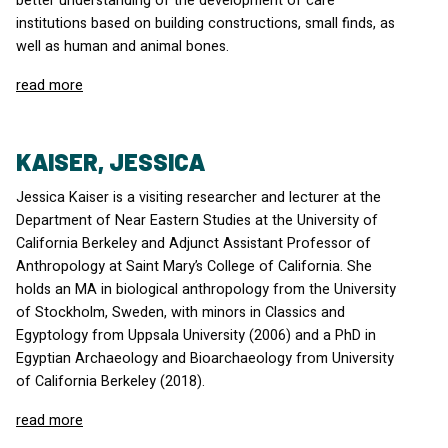
better understanding of the development of care
institutions based on building constructions, small finds, as
well as human and animal bones.
read more
KAISER, JESSICA
Jessica Kaiser is a visiting researcher and lecturer at the
Department of Near Eastern Studies at the University of
California Berkeley and Adjunct Assistant Professor of
Anthropology at Saint Mary’s College of California. She
holds an MA in biological anthropology from the University
of Stockholm, Sweden, with minors in Classics and
Egyptology from Uppsala University (2006) and a PhD in
Egyptian Archaeology and Bioarchaeology from University
of California Berkeley (2018).
read more