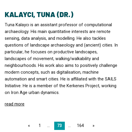
KALAYCI, TUNA (DR.)
Tuna Kalaycı is an assistant professor of computational
archaeology. His main quantitative interests are remote
sensing, data analysis, and modelling. He also tackles
questions of landscape archaeology and (ancient) cities. In
particular, he focuses on productive landscapes,
landscapes of movement, walking/walkability and
neighbourhoods. His work also aims to positively challenge
modern concepts, such as digitalisation, machine
automation and smart cities. He is affiliated with the
SAILS
Initiative. He is a member of the Kerkenes Project, working
on Iron Age urban dynamics.
read more
page
1
73
164
page