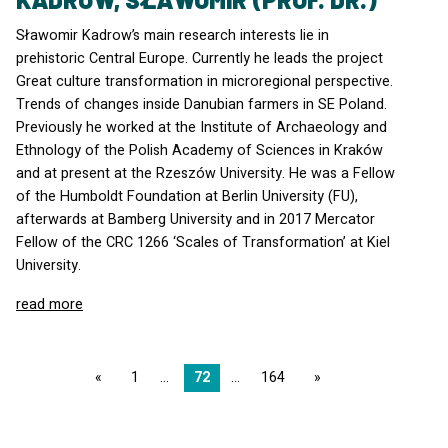
Sławomir Kadrow’s main research interests lie in
prehistoric Central Europe. Currently he leads the project
Great culture transformation in microregional perspective.
Trends of changes inside Danubian farmers in SE Poland.
Previously he worked at the Institute of Archaeology and
Ethnology of the Polish Academy of Sciences in Kraków
and at present at the Rzeszów University. He was a Fellow
of the Humboldt Foundation at Berlin University (FU),
afterwards at Bamberg University and in 2017 Mercator
Fellow of the
CRC
1266 ‘Scales of Transformation’ at Kiel
University.
read more
page
1
72
164
page