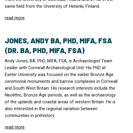
same field from the University of Helsinki, Finland.
read more
JONES, ANDY BA, PHD, MIFA, FSA
(DR. BA, PHD, MIFA, FSA)
Andy Jones, BA, PhD, MIfA,
FSA
, is Archaeologist Team
Leader with Cornwall Archaeological Unit. His PhD at
Exeter University was focused on the earlier Bronze Age
ceremonial monuments and barrow complexes in Cornwall
and South West Britain. His research interests include the
Neolithic, Bronze Age periods, as well as the archaeology
of the uplands and coastal areas of western Britain. He is
also interested in the regional variation between
communities in prehistory.
read more