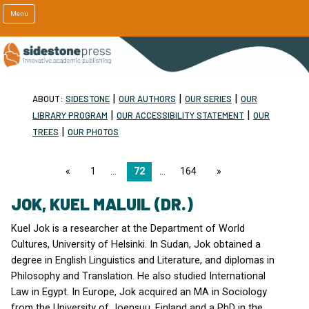
Menu
|
|
|
ABOUT:
SIDESTONE
OUR AUTHORS
OUR SERIES
OUR
|
|
LIBRARY PROGRAM
OUR ACCESSIBILITY STATEMENT
OUR
|
TREES
OUR PHOTOS
page
1
72
164
page
JOK, KUEL MALUIL (DR.)
Kuel Jok is a researcher at the Department of World
Cultures, University of Helsinki. In Sudan, Jok obtained a
degree in English Linguistics and Literature, and diplomas in
Philosophy and Translation. He also studied International
Law in Egypt. In Europe, Jok acquired an MA in Sociology
from the University of Joensuu, Finland and a PhD in the