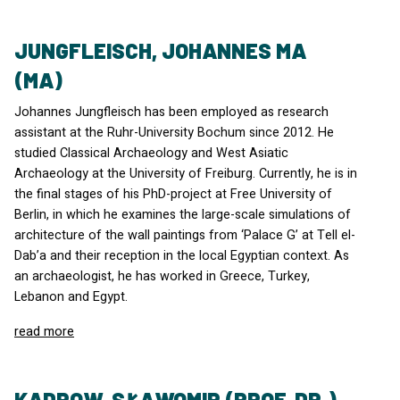
JUNGFLEISCH, JOHANNES MA
(MA)
Johannes Jungfleisch has been employed as research
assistant at the Ruhr-University Bochum since 2012. He
studied Classical Archaeology and West Asiatic
Archaeology at the University of Freiburg. Currently, he is in
the final stages of his PhD-project at Free University of
Berlin, in which he examines the large-scale simulations of
architecture of the wall paintings from ‘Palace G’ at Tell el-
Dab’a and their reception in the local Egyptian context. As
an archaeologist, he has worked in Greece, Turkey,
Lebanon and Egypt.
read more
KADROW, SŁAWOMIR (PROF. DR.)