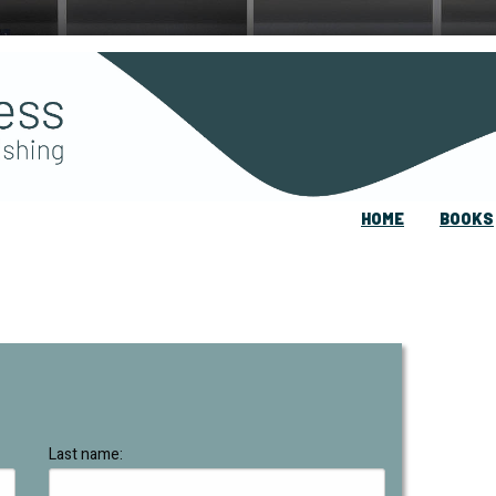
HOME
BOOKS
Last name: