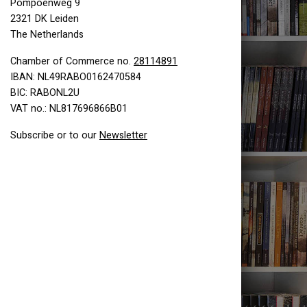
Pompoenweg 9
2321 DK Leiden
The Netherlands
Chamber of Commerce no.
28114891
IBAN: NL49RABO0162470584
BIC: RABONL2U
VAT no.: NL817696866B01
Subscribe or to our
Newsletter