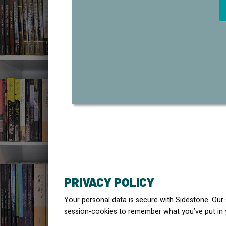
PRIVACY POLICY
Your personal data is secure with Sidestone. Our
session-cookies to remember what you’ve put in 