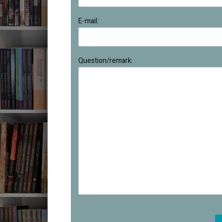
E-mail:
Question/remark: