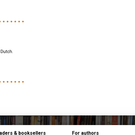
 Dutch.
aders & booksellers
For authors