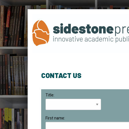
CONTACT US
Title:
First name: