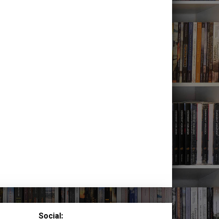
Social: