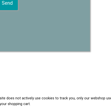
 site does not actively use cookies to track you, only our webshop us
your shopping cart.