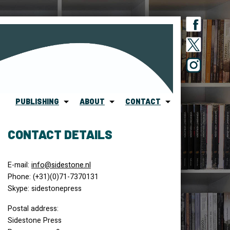
PUBLISHING
ABOUT
CONTACT
CONTACT DETAILS
E-mail:
info@sidestone.nl
Phone: (+31)(0)71-7370131
Skype: sidestonepress
Postal address:
Sidestone Press