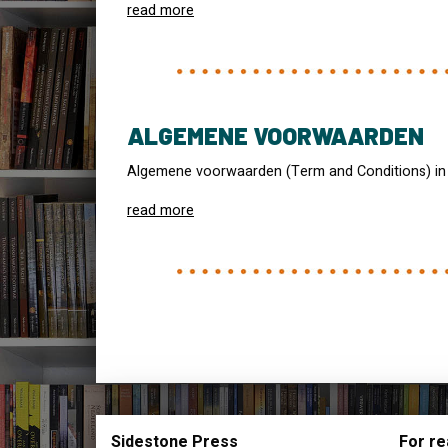
read more
ALGEMENE VOORWAARDEN
Algemene voorwaarden (Term and Conditions) in
read more
Sidestone Press
For re