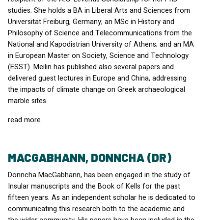
studies. She holds a BA in Liberal Arts and Sciences from
Universität Freiburg, Germany; an MSc in History and
Philosophy of Science and Telecommunications from the
National and Kapodistrian University of Athens; and an MA
in European Master on Society, Science and Technology
(
ESST
). Meilin has published also several papers and
delivered guest lectures in Europe and China, addressing
the impacts of climate change on Greek archaeological
marble sites.
read more
MACGABHANN, DONNCHA (DR)
Donncha MacGabhann, has been engaged in the study of
Insular manuscripts and the Book of Kells for the past
fifteen years. As an independent scholar he is dedicated to
communicating this research both to the academic and