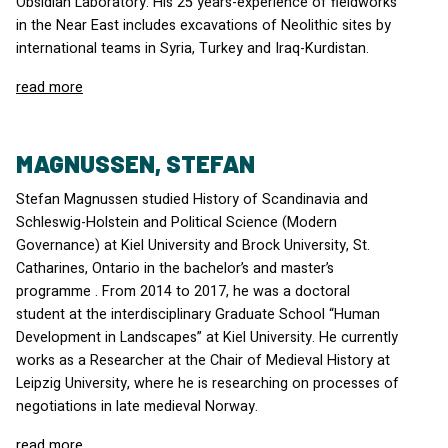
Obsidian Laboratory. His 25 years-experience of fieldworks
in the Near East includes excavations of Neolithic sites by
international teams in Syria, Turkey and Iraq-Kurdistan.
read more
MAGNUSSEN, STEFAN
Stefan Magnussen studied History of Scandinavia and
Schleswig-Holstein and Political Science (Modern
Governance) at Kiel University and Brock University, St.
Catharines, Ontario in the bachelor’s and master’s
programme . From 2014 to 2017, he was a doctoral
student at the interdisciplinary Graduate School “Human
Development in Landscapes” at Kiel University. He currently
works as a Researcher at the Chair of Medieval History at
Leipzig University, where he is researching on processes of
negotiations in late medieval Norway.
read more