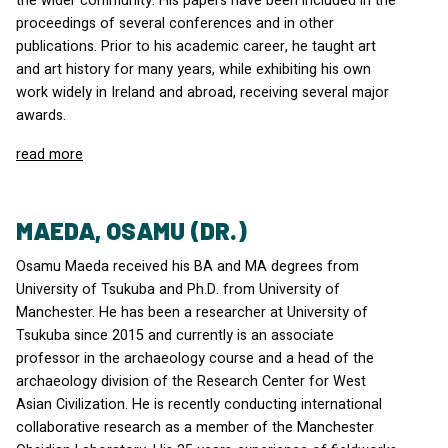
the wider community. His papers have been included in the
proceedings of several conferences and in other
publications. Prior to his academic career, he taught art
and art history for many years, while exhibiting his own
work widely in Ireland and abroad, receiving several major
awards.
read more
MAEDA, OSAMU (DR.)
Osamu Maeda received his BA and MA degrees from
University of Tsukuba and Ph.D. from University of
Manchester. He has been a researcher at University of
Tsukuba since 2015 and currently is an associate
professor in the archaeology course and a head of the
archaeology division of the Research Center for West
Asian Civilization. He is recently conducting international
collaborative research as a member of the Manchester