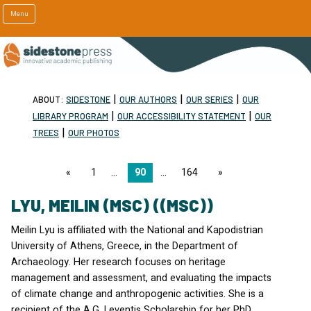
Menu
|
|
|
ABOUT:
SIDESTONE
OUR AUTHORS
OUR SERIES
OUR
|
|
LIBRARY PROGRAM
OUR ACCESSIBILITY STATEMENT
OUR
|
TREES
OUR PHOTOS
page
1
90
164
page
LYU, MEILIN (MSC) ((MSC))
Meilin Lyu is affiliated with the National and Kapodistrian
University of Athens, Greece, in the Department of
Archaeology. Her research focuses on heritage
management and assessment, and evaluating the impacts
of climate change and anthropogenic activities. She is a
recipient of the A.G. Leventis Scholarship for her PhD