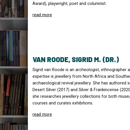
Award), playwright, poet and columnist.
read more
VAN ROODE, SIGRID M. (DR.)
Sigrid van Roode is an archeologist, ethnographer an
expertise is jewellery from North Africa and Southw
archaeological revival jewellery. She has authored s
Desert Silver (2017) and Silver & Frankincense (202
she researches jewellery collections for both muse
courses and curates exhibitions.
read more