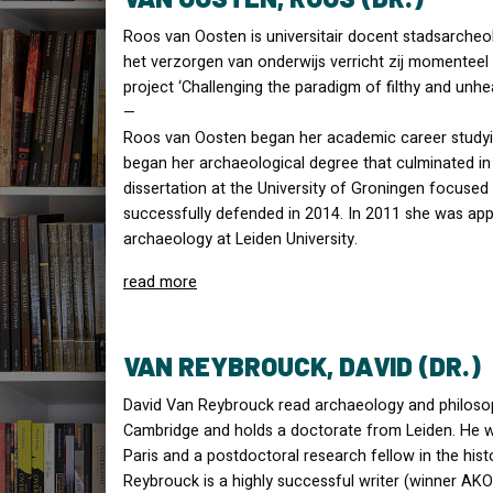
Roos van Oosten is universitair docent stadsarcheol
het verzorgen van onderwijs verricht zij momenteel
project ‘Challenging the paradigm of filthy and unhe
—
Roos van Oosten began her academic career studyin
began her archaeological degree that culminated in
dissertation at the University of Groningen focuse
successfully defended in 2014. In 2011 she was appo
archaeology at Leiden University.
read more
VAN REYBROUCK, DAVID (DR.)
David Van Reybrouck read archaeology and philosop
Cambridge and holds a doctorate from Leiden. He wa
Paris and a postdoctoral research fellow in the his
Reybrouck is a highly successful writer (winner
AKO