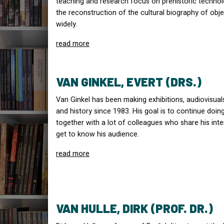
teaching and research focus on prehistoric technol
the reconstruction of the cultural biography of obj
widely.
read more
VAN GINKEL, EVERT (DRS.)
Van Ginkel has been making exhibitions, audiovisu
and history since 1983. His goal is to continue doin
together with a lot of colleagues who share his inter
get to know his audience.
read more
VAN HULLE, DIRK (PROF. DR.)