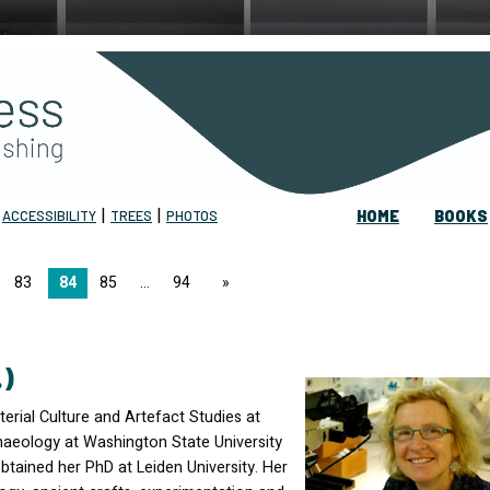
|
|
|
ACCESSIBILITY
TREES
PHOTOS
HOME
BOOKS
83
84
85
94
page
.)
erial Culture and Artefact Studies at
haeology at Washington State University
btained her PhD at Leiden University. Her