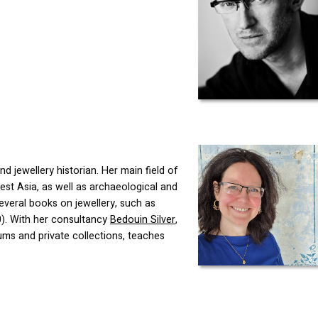
d jewellery historian. Her main field of
est Asia, as well as archaeological and
everal books on jewellery, such as
0). With her consultancy
Bedouin Silver
,
ums and private collections, teaches