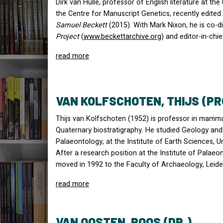
Dirk van Hulle, professor of English literature at th
the Centre for Manuscript Genetics, recently edite
Samuel Beckett
(2015). With Mark Nixon, he is co-d
Project
(
www.beckettarchive.org
) and editor-in-chi
read more
VAN KOLFSCHOTEN, THIJS (PR
Thijs van Kolfschoten (1952) is professor in mamm
Quaternary biostratigraphy. He studied Geology and 
Palaeontology, at the Institute of Earth Sciences, U
After a research position at the Institute of Palae
moved in 1992 to the Faculty of Archaeology, Leiden
read more
VAN OOSTEN, ROOS (DR.)