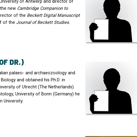
e University of Antwerp and director of
d the new
Cambridge Companion to
irector of the
Beckett Digital Manuscript
ef of the
Journal of Beckett Studies
.
OF DR.)
alian palaeo- and archaeozoology and
Biology and obtained his Ph.D. in
niversity of Utrecht (The Netherlands).
ontology, University of Bonn (Germany) he
 University.