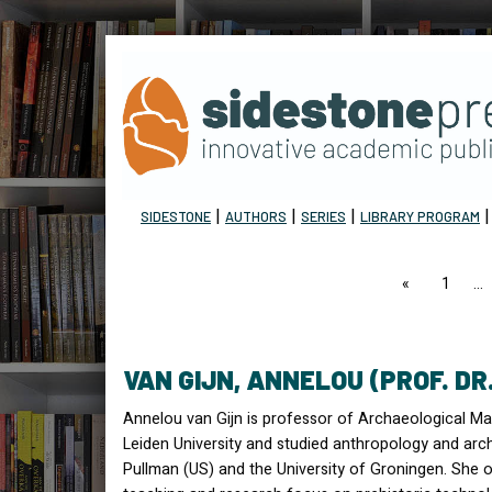
|
|
|
SIDESTONE
AUTHORS
SERIES
LIBRARY PROGRAM
page
1
VAN GIJN, ANNELOU (PROF. DR
Annelou van Gijn is professor of Archaeological Mat
Leiden University and studied anthropology and arc
Pullman (US) and the University of Groningen. She o