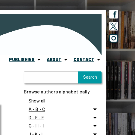
PUBLISHING
ABOUT
CONTACT
Browse authors alphabetically
Show all
A - B - C
D - E - F
G - H - I
J - K - L