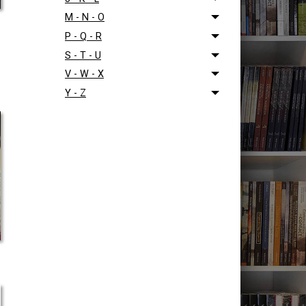
M - N - O
P - Q - R
S - T - U
V - W - X
Y - Z