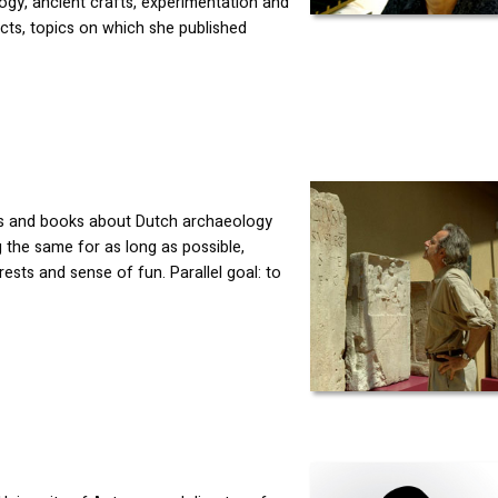
ogy, ancient crafts, experimentation and
ects, topics on which she published
als and books about Dutch archaeology
g the same for as long as possible,
ests and sense of fun. Parallel goal: to