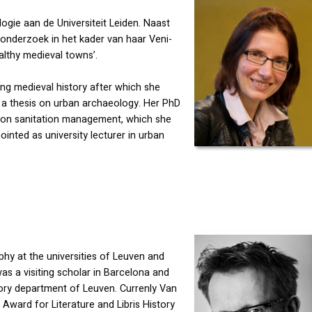
ogie aan de Universiteit Leiden. Naast
 onderzoek in het kader van haar Veni-
althy medieval towns’.
g medieval history after which she
 a thesis on urban archaeology. Her PhD
d on sanitation management, which she
inted as university lecturer in urban
hy at the universities of Leuven and
s a visiting scholar in Barcelona and
tory department of Leuven. Currenly Van
Award for Literature and Libris History