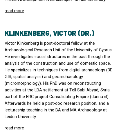
read more
KLINKENBERG, VICTOR (DR.)
Victor Klinkenberg is post-doctoral fellow at the
Archaeological Research Unit of the University of Cyprus.
He investigates social structures in the past through the
analysis of the construction and use of domestic space.
He specializes in techniques from digital archaeology (3D
GIS
, spatial analysis) and geoarchaeology
(micromorphology). His PhD was on reconstructing
activities at the
LBA
settlement at Tell Sabi Abyad, Syria,
part of the
ERC
project Consolidating Empire (dunnu.nl).
Afterwards he held a post-doc research position, and a
lectureship teaching in the BA and MA Archaeology at
Leiden University.
read more