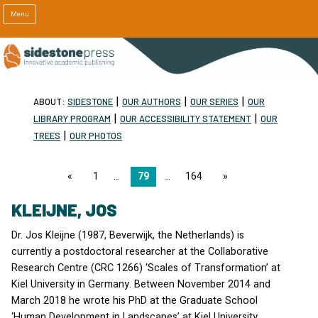
Menu
|
|
|
ABOUT:
SIDESTONE
OUR AUTHORS
OUR SERIES
OUR
|
|
LIBRARY PROGRAM
OUR ACCESSIBILITY STATEMENT
OUR
|
TREES
OUR PHOTOS
page
1
79
164
page
KLEIJNE, JOS
Dr. Jos Kleijne (1987, Beverwijk, the Netherlands) is
currently a postdoctoral researcher at the Collaborative
Research Centre (
CRC
1266) ‘Scales of Transformation’ at
Kiel University in Germany. Between November 2014 and
March 2018 he wrote his PhD at the Graduate School
‘Human Development in Landscapes’ at Kiel University.