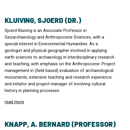
KLUIVING, SJOERD (DR.)
Sjoerd Kluiving is an Associate Professor in
Geoarchaeology and Anthropocene Sciences, with a
special interest in Environmental Humanities. As a
geologist and physical geographer involved in applying
earth sciences to archaeology in interdisciplinary research
and teaching, with emphasis on the Anthropocene. Project
management in (field-based) evaluation of archaeological
monuments, extensive teaching and research experience
and initiator and project manager of involving cultural
history in planning processes.
read more
KNAPP, A. BERNARD (PROFESSOR)