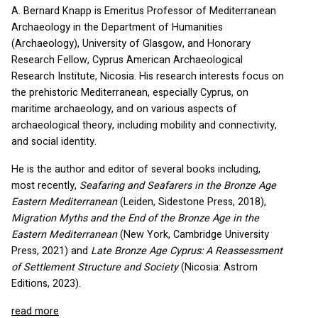
A. Bernard Knapp is Emeritus Professor of Mediterranean
Archaeology in the Department of Humanities
(Archaeology), University of Glasgow, and Honorary
Research Fellow, Cyprus American Archaeological
Research Institute, Nicosia. His research interests focus on
the prehistoric Mediterranean, especially Cyprus, on
maritime archaeology, and on various aspects of
archaeological theory, including mobility and connectivity,
and social identity.
He is the author and editor of several books including,
most recently,
Seafaring and Seafarers in the Bronze Age
Eastern Mediterranean
(Leiden, Sidestone Press, 2018),
Migration Myths and the End of the Bronze Age in the
Eastern Mediterranean
(New York, Cambridge University
Press, 2021) and
Late Bronze Age Cyprus: A Reassessment
of Settlement Structure and Society
(Nicosia: Astrom
Editions, 2023).
read more