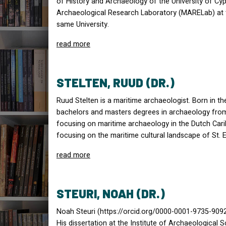
of History and Archaeology of the University of Cyp
Archaeological Research Laboratory (
MAREL
ab) at
same University.
read more
STELTEN, RUUD (DR.)
Ruud Stelten is a maritime archaeologist. Born in t
bachelors and masters degrees in archaeology from 
focusing on maritime archaeology in the Dutch Carib
focusing on the maritime cultural landscape of St. E
read more
STEURI, NOAH (DR.)
Noah Steuri (https://orcid.org/0000-0001-9735-9092)
His dissertation at the Institute of Archaeological 