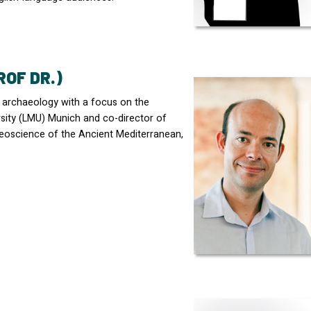
ROF DR.)
c archaeology with a focus on the
ity (
LMU
) Munich and co-director of
eoscience of the Ancient Mediterranean,