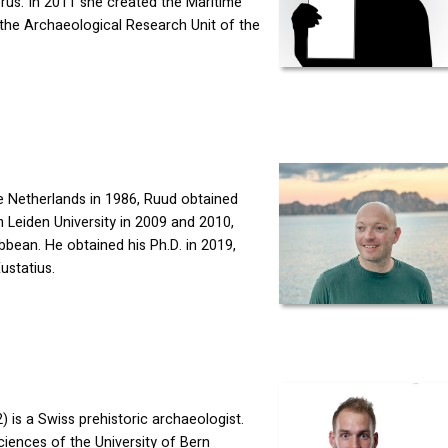
rus. In 2011 she created the Maritime
 the Archaeological Research Unit of the
he Netherlands in 1986, Ruud obtained
Leiden University in 2009 and 2010,
bean. He obtained his Ph.D. in 2019,
ustatius.
 is a Swiss prehistoric archaeologist.
Sciences of the University of Bern