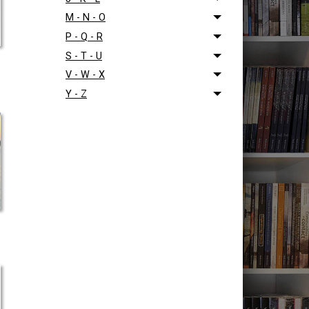
M - N - O
P - Q - R
S - T - U
V - W - X
Y - Z