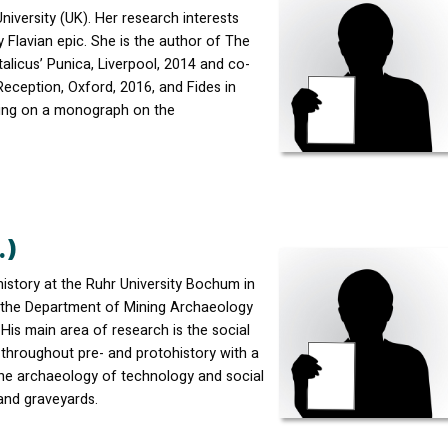
niversity (UK). Her research interests
 Flavian epic. She is the author of The
licus’ Punica, Liverpool, 2014 and co-
Reception, Oxford, 2016, and Fides in
rking on a monograph on the
.)
istory at the Ruhr University Bochum in
 the Department of Mining Archaeology
. His main area of research is the social
hroughout pre- and protohistory with a
the archaeology of technology and social
 and graveyards.