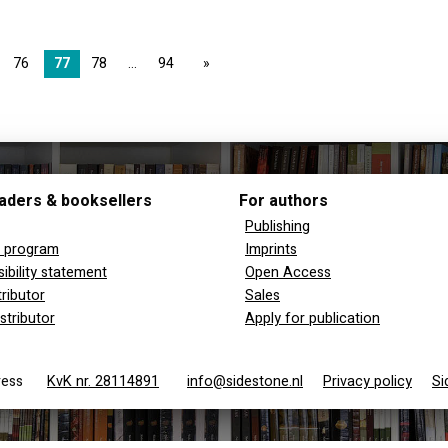
76
77
78
94
page
aders & booksellers
For authors
Publishing
y program
Imprints
ibility statement
Open Access
tributor
Sales
stributor
Apply for publication
 Press
KvK nr. 28114891
info@sidestone.nl
Privacy policy
Si