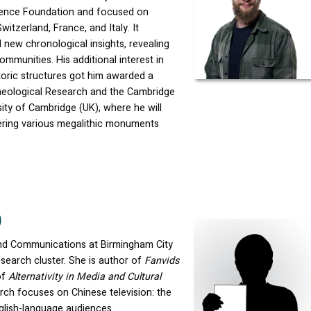
cience Foundation and focused on
witzerland, France, and Italy. It
new chronological insights, revealing
ommunities. His additional interest in
istoric structures got him awarded a
haeological Research and the Cambridge
sity of Cambridge (UK), where he will
ering various megalithic monuments
)
 and Communications at Birmingham City
search cluster. She is author of
Fanvids
of
Alternativity in Media and Cultural
arch focuses on Chinese television: the
glish-language audiences.