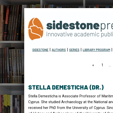
|
|
|
SIDESTONE
AUTHORS
SERIES
LIBRARY PROGRAM
page
1
STELLA DEMESTICHA (DR.)
Stella Demesticha is Associate Professor of Mariti
Cyprus. She studied Archaeology at the National an
received her PhD from the University of Cyprus. Si