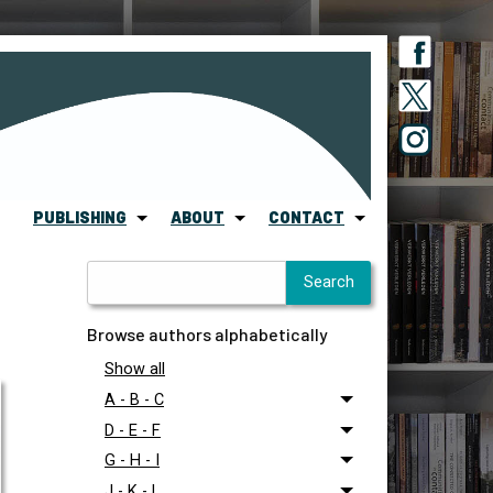
PUBLISHING
ABOUT
CONTACT
Browse authors alphabetically
Show all
A - B - C
D - E - F
G - H - I
J - K - L