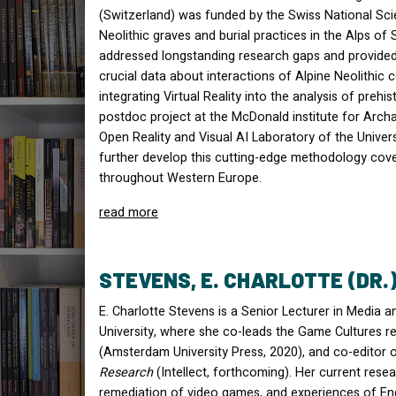
(Switzerland) was funded by the Swiss National S
Neolithic graves and burial practices in the Alps of S
addressed longstanding research gaps and provided 
crucial data about interactions of Alpine Neolithic c
integrating Virtual Reality into the analysis of preh
postdoc project at the McDonald institute for Arc
Open Reality and Visual AI Laboratory of the Univer
further develop this cutting-edge methodology cov
throughout Western Europe.
read more
STEVENS, E. CHARLOTTE (DR.
E. Charlotte Stevens is a Senior Lecturer in Media
University, where she co-leads the Game Cultures re
(Amsterdam University Press, 2020), and co-editor 
Research
(Intellect, forthcoming). Her current rese
remediation of video games, and experiences of En