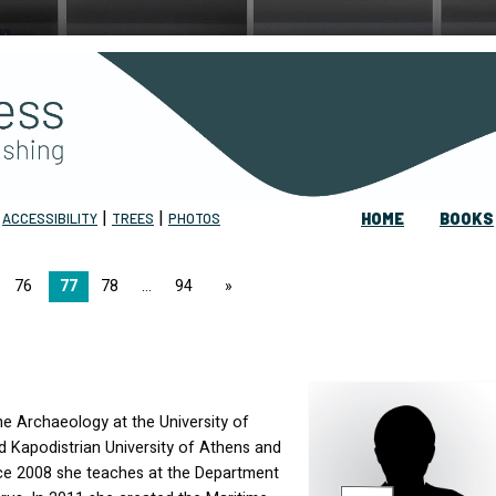
|
|
|
ACCESSIBILITY
TREES
PHOTOS
HOME
BOOKS
76
77
78
94
page
me Archaeology at the University of
d Kapodistrian University of Athens and
nce 2008 she teaches at the Department