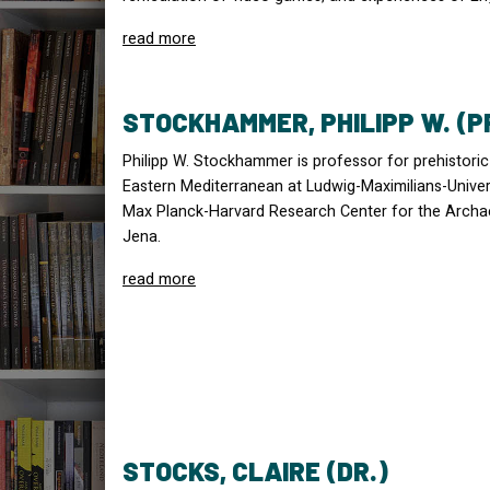
read more
STOCKHAMMER, PHILIPP W. (P
Philipp W. Stockhammer is professor for prehistori
Eastern Mediterranean at Ludwig-Maximilians-Univers
Max Planck-Harvard Research Center for the Archa
Jena.
read more
STOCKS, CLAIRE (DR.)