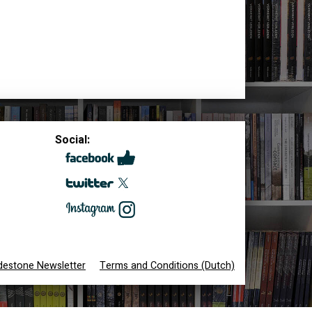
Social:
destone Newsletter
Terms and Conditions (Dutch)