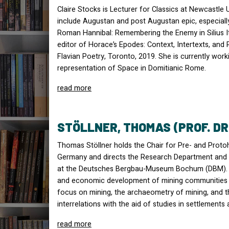
Claire Stocks is Lecturer for Classics at Newcastle U
include Augustan and post Augustan epic, especially
Roman Hannibal: Remembering the Enemy in Silius Ita
editor of Horace’s Epodes: Context, Intertexts, and 
Flavian Poetry, Toronto, 2019. She is currently wo
representation of Space in Domitianic Rome.
read more
STÖLLNER, THOMAS (PROF. DR
Thomas Stöllner holds the Chair for Pre- and Protoh
Germany and directs the Research Department and
at the Deutsches Bergbau-Museum Bochum (
DBM
)
and economic development of mining communities t
focus on mining, the archaeometry of mining, and 
interrelations with the aid of studies in settlements
read more