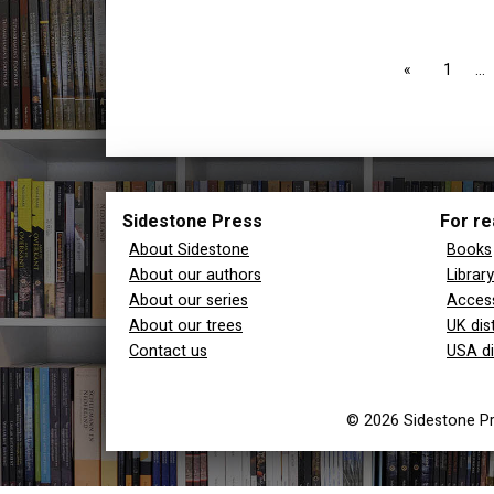
page
1
Sidestone Press
For re
About Sidestone
Books
About our authors
Librar
About our series
Access
About our trees
UK dis
Contact us
USA di
© 2026 Sidestone