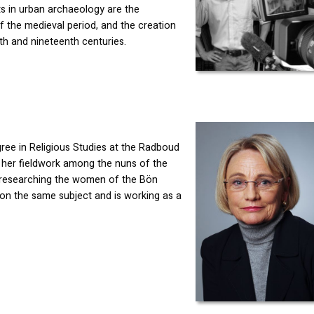
ts in urban archaeology are the
f the medieval period, and the creation
th and nineteenth centuries.
ree in Religious Studies at the Radboud
h her fieldwork among the nuns of the
 researching the women of the Bön
n on the same subject and is working as a