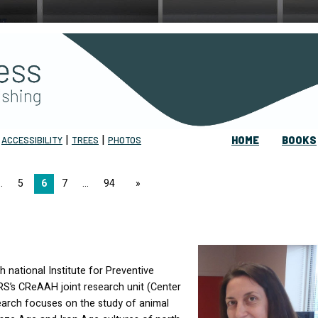
|
|
|
ACCESSIBILITY
TREES
PHOTOS
HOME
BOOKS
5
6
7
94
page
 national Institute for Preventive
RS
’s CReAAH joint research unit (Center
earch focuses on the study of animal