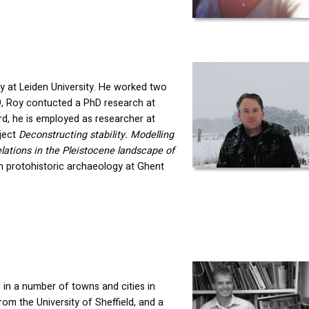
y at Leiden University. He worked two
9, Roy contucted a PhD research at
, he is employed as researcher at
oject
Deconstructing stability. Modelling
ations in the Pleistocene landscape of
 in protohistoric archaeology at Ghent
 in a number of towns and cities in
m the University of Sheffield, and a