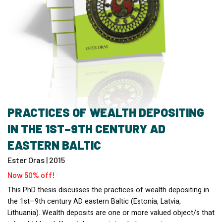
PRACTICES OF WEALTH DEPOSITING
IN THE 1ST–9TH CENTURY AD
EASTERN BALTIC
Ester Oras | 2015
Now 50% off!
This PhD thesis discusses the practices of wealth depositing in
the 1st–9th century AD eastern Baltic (Estonia, Latvia,
Lithuania). Wealth deposits are one or more valued object/s that