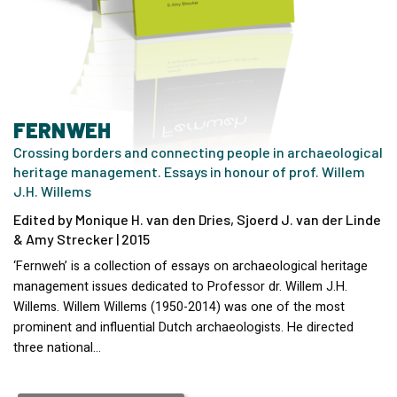
FERNWEH
Crossing borders and connecting people in archaeological
heritage management. Essays in honour of prof. Willem
J.H. Willems
Edited by Monique H. van den Dries, Sjoerd J. van der Linde
& Amy Strecker | 2015
‘Fernweh’ is a collection of essays on archaeological heritage
management issues dedicated to Professor dr. Willem J.H.
Willems. Willem Willems (1950-2014) was one of the most
prominent and influential Dutch archaeologists. He directed
three national…