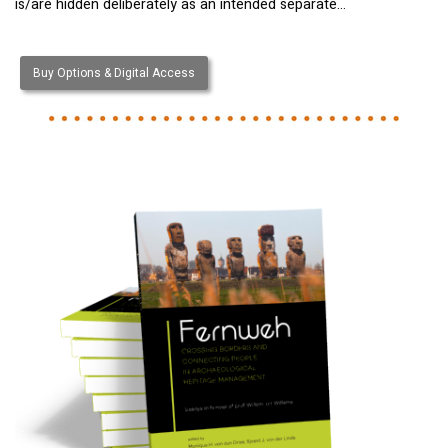
is/are hidden deliberately as an intended separate…
Buy Options & Digital Access