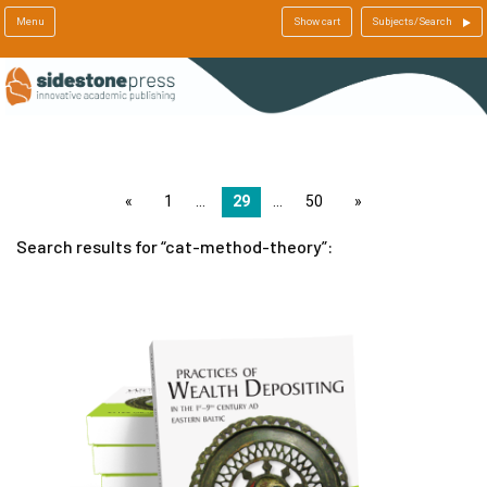
Menu
Show cart
Subjects/Search
page
1
29
50
page
Search results for
cat-method-theory
: