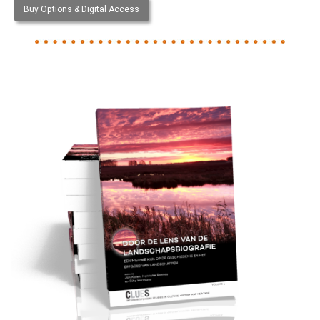
Buy Options & Digital Access