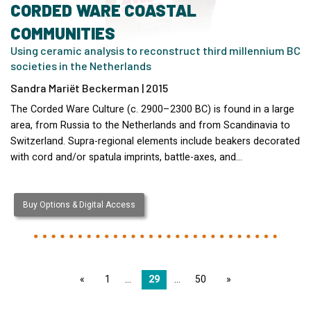
CORDED WARE COASTAL
COMMUNITIES
Using ceramic analysis to reconstruct third millennium BC
societies in the Netherlands
Sandra Mariët Beckerman | 2015
The Corded Ware Culture (c. 2900–2300 BC) is found in a large
area, from Russia to the Netherlands and from Scandinavia to
Switzerland. Supra-regional elements include beakers decorated
with cord and/or spatula imprints, battle-axes, and…
Buy Options & Digital Access
page
1
29
50
page