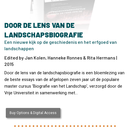
DOOR DE LENS VAN DE
LANDSCHAPSBIOGRAFIE
Een nieuwe kijk op de geschiedenis en het erfgoed van
landschappen
Edited by Jan Kolen, Hanneke Ronnes & Rita Hermans |
2015
Door de lens van de landschapsbiografie is een bloemlezing van
de beste essays van de afgelopen zeven jaar uit de populaire
master cursus ‘Biografie van het Landschap’, verzorgd door de
Vrije Universiteit in samenwerking met…
Buy Options & Digital Access